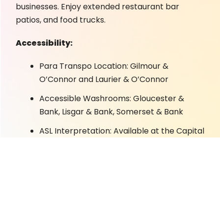
businesses. Enjoy extended restaurant bar
patios, and food trucks.
Accessibility:
Para Transpo Location: Gilmour &
O’Connor and Laurier & O’Connor
Accessible Washrooms: Gloucester &
Bank, Lisgar & Bank, Somerset & Bank
ASL Interpretation: Available at the Capital
Pride Info Tent on Bank & Somerset
Designated Seating: No formal seating.
Picnic tables are located on Gloucester St.
Known Triggers/Warnings: crowds, loud
noises