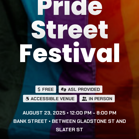
Pride
Street
Festival
FREE
ASL PROVIDED
ACCESSIBLE VENUE
IN PERSON
AUGUST 23, 2025 • 12:00 PM - 8:00 PM
BANK STREET • BETWEEN GLADSTONE ST AND
SLATER ST