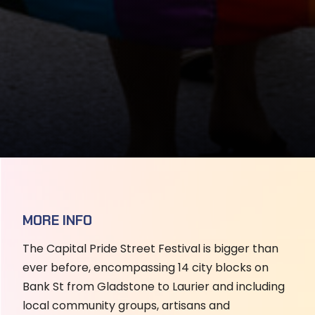
MORE INFO
The Capital Pride Street Festival is bigger than
ever before, encompassing 14 city blocks on
Bank St from Gladstone to Laurier and including
local community groups, artisans and