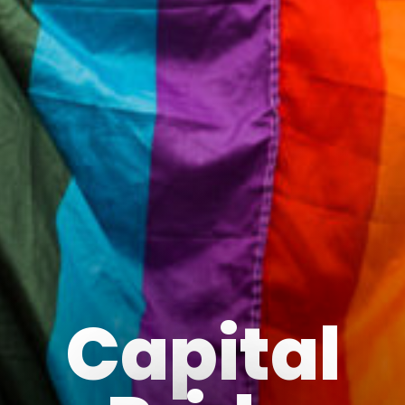
Capital