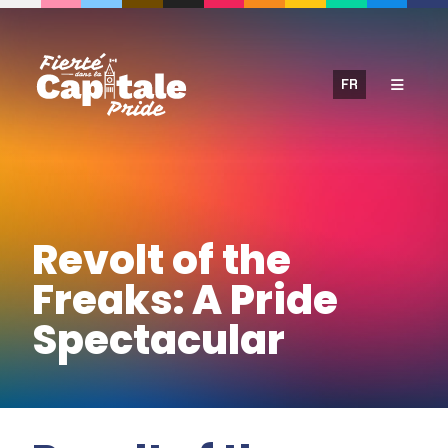
Skip
to
content
FR
Revolt of the
Freaks: A Pride
Spectacular