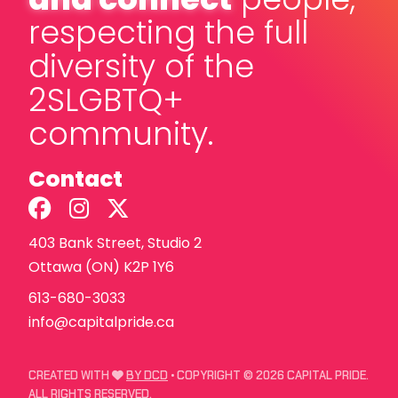
respecting the full
diversity of the
2SLGBTQ+
community.
Contact
403 Bank Street, Studio 2
Ottawa (ON) K2P 1Y6
613-680-3033
info@capitalpride.ca
LOVE
CREATED WITH
BY DCD
• COPYRIGHT © 2026 CAPITAL PRIDE.
ALL RIGHTS RESERVED.