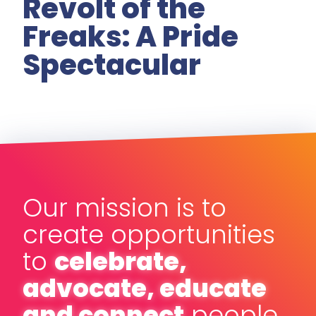
Revolt of the
Freaks: A Pride
Spectacular
Our mission is to
create opportunities
to
celebrate,
advocate, educate
and connect
people,