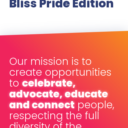
Bliss Pride Edition
Our mission is to
create opportunities
to
celebrate,
advocate, educate
and connect
people,
respecting the full
diversity of the