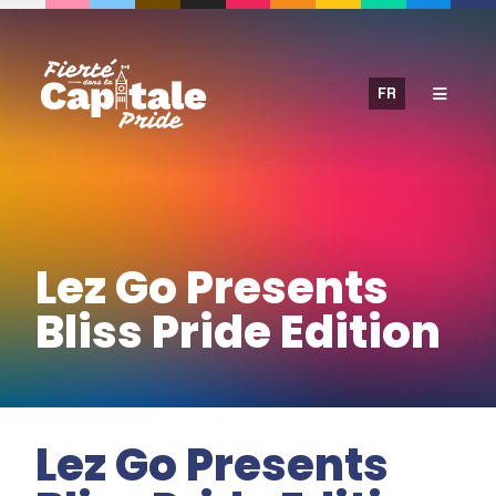
Skip
to
content
FR
Lez Go Presents
Bliss Pride Edition
Lez Go Presents