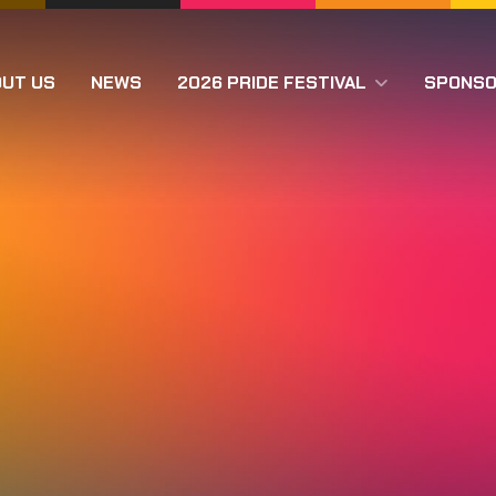
OUT US
NEWS
2026 PRIDE FESTIVAL
SPONS