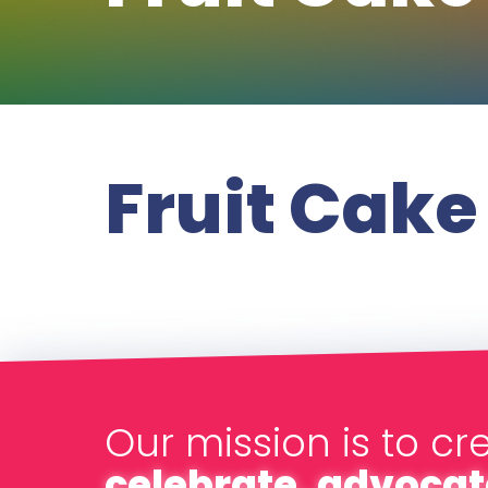
Fruit Cake
Our mission is to cr
celebrate, advocat