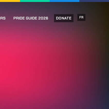
FR
ORS
PRIDE GUIDE 2026
DONATE