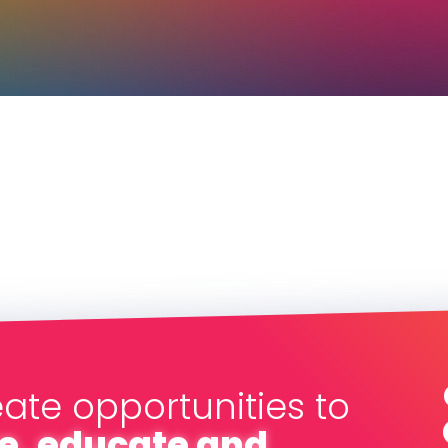
eate opportunities to
e, educate and