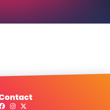
Contact