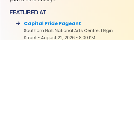
FEATURED AT
Capital Pride Pageant
Southam Hall, National Arts Centre, 1 Elgin
Street • August 22, 2026 • 8:00 PM