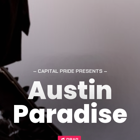
CAPITAL PRIDE PRESENTS
Austin
Paradise
DRAG