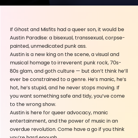
If Ghost and Misfits had a queer son, it would be
Austin Paradise: a bisexual, transsexual, corpse-
painted, unmedicated punk ass.
Austin is a new king on the scene, a visual and
musical homage to irreverent punk rock, 70s-
80s glam, and goth culture — but don’t think he’ll
ever be constrained to a genre. He’s manic, he’s
hot, he’s stupid, and he never stops moving. If
you want something safe and tidy, you’ve come
to the wrong show.
Austin is here for queer advocacy, manic
entertainment, and the power of music in an
overdue revolution. Come have a go if you think
you’re hard enough.